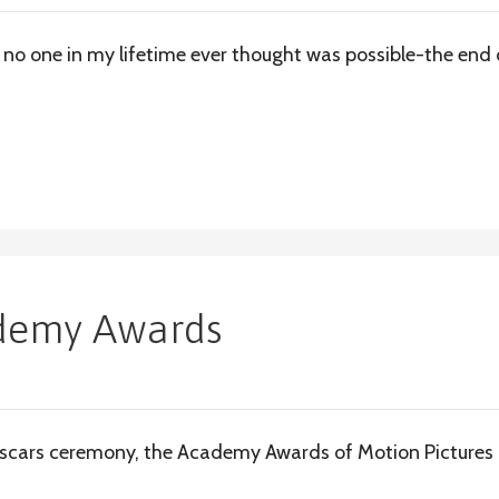
no one in my lifetime ever thought was possible-the end 
ademy Awards
scars ceremony, the Academy Awards of Motion Pictures a