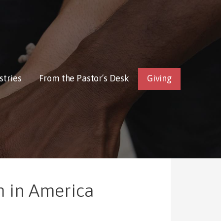
stries
From the Pastor’s Desk
Giving
n in America