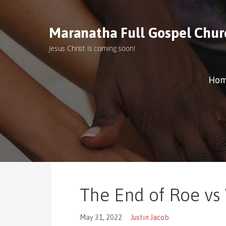
S
k
Maranatha Full Gospel Chur
i
p
Jesus Christ is coming soon!
t
o
c
Ho
o
n
t
e
n
t
The End of Roe vs
May 31, 2022
Justin Jacob