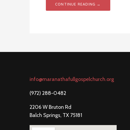
CONTINUE READING →
info@maranathafullgospelchurch.org
(972) 288-0482
2206 W Bruton Rd
Balch Springs, TX 75181