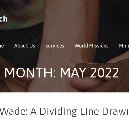
ch
me
About Us
Services
World Missions
Mini
MONTH: MAY 2022
 Wade: A Dividing Line Draw