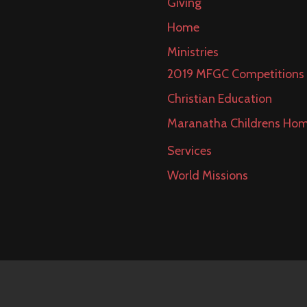
Giving
Home
Ministries
2019 MFGC Competitions
Christian Education
Maranatha Childrens Ho
Services
World Missions