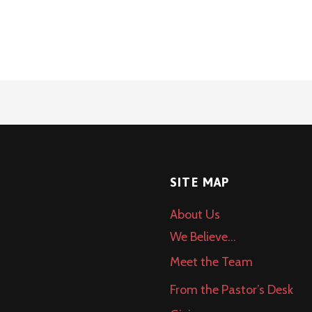
SITE MAP
About Us
We Believe…
Meet the Team
From the Pastor’s Desk