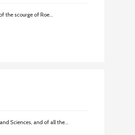
of the scourge of Roe…
nd Sciences, and of all the…