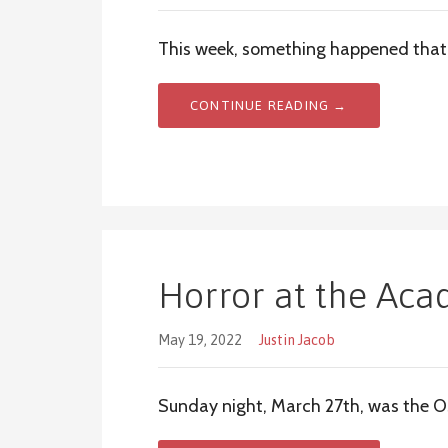
This week, something happened that 
CONTINUE READING →
Horror at the Ac
May 19, 2022
Justin Jacob
Sunday night, March 27th, was the O