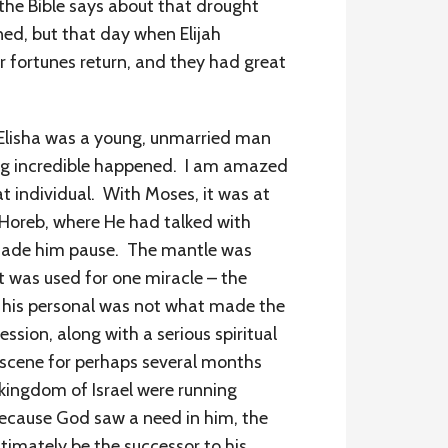
the Bible says about that drought
ned, but that day when Elijah
r fortunes return, and they had great
 Elisha was a young, unmarried man
ing incredible happened. I am amazed
at individual. With Moses, it was at
, Horeb, where He had talked with
 made him pause. The mantle was
it was used for one miracle – the
, his personal was not what made the
ssion, along with a serious spiritual
he scene for perhaps several months
 kingdom of Israel were running
 because God saw a need in him, the
imately be the successor to his