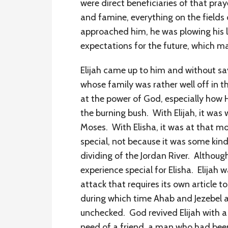
were direct beneficiaries of that pr
and famine, everything on the fields 
approached him, he was plowing his la
expectations for the future, which 
Elijah came up to him and without s
whose family was rather well off in
at the power of God, especially how He
the burning bush. With Elijah, it was
Moses. With Elisha, it was at that
special, not because it was some kind 
dividing of the Jordan River. Althou
experience special for Elisha. Elijah 
attack that requires its own article 
during which time Ahab and Jezebel an
unchecked. God revived Elijah with a 
need of a friend, a man who had bee