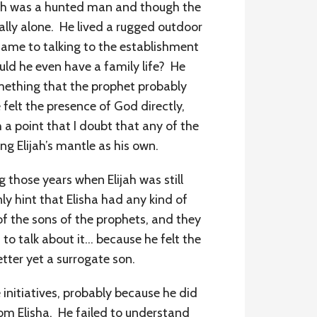
ijah was a hunted man and though the
lly alone. He lived a rugged outdoor
t came to talking to the establishment
uld he even have a family life? He
omething that the prophet probably
felt the presence of God directly,
h a point that I doubt that any of the
g Elijah’s mantle as his own.
g those years when Elijah was still
y hint that Elisha had any kind of
of the sons of the prophets, and they
 to talk about it… because he felt the
etter yet a surrogate son.
 initiatives, probably because he did
m Elisha. He failed to understand