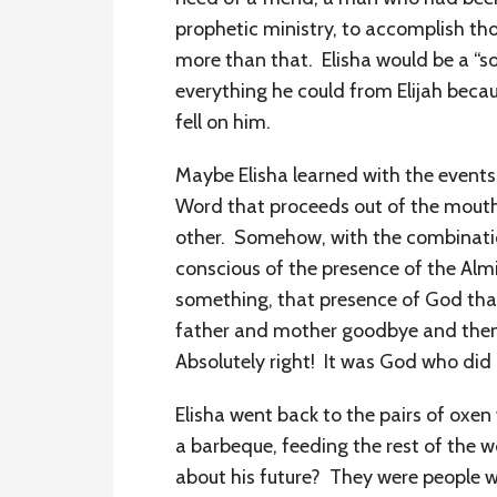
prophetic ministry, to accomplish tho
more than that. Elisha would be a “so
everything he could from Elijah beca
fell on him.
Maybe Elisha learned with the events 
Word that proceeds out of the mouth
other. Somehow, with the combination
conscious of the presence of the Almi
something, that presence of God that
father and mother goodbye and then I
Absolutely right! It was God who did i
Elisha went back to the pairs of oxe
a barbeque, feeding the rest of the 
about his future? They were people wh