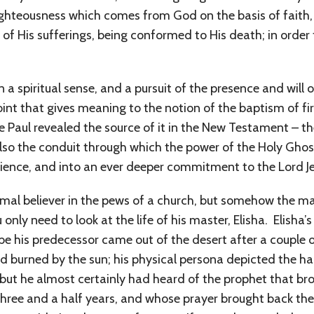
e righteousness which comes from God on the basis of fait
 of His sufferings, being conformed to His death; in order 
 in a spiritual sense, and a pursuit of the presence and wil
a point that gives meaning to the notion of the baptism of f
e Paul revealed the source of it in the New Testament – the 
also the conduit through which the power of the Holy Ghost
erience, and into an ever deeper commitment to the Lord Je
ormal believer in the pews of a church, but somehow the
only need to look at the life of his master, Elisha. Elisha’s
 his predecessor came out of the desert after a couple o
 burned by the sun; his physical persona depicted the har
h, but he almost certainly had heard of the prophet that 
hree and a half years, and whose prayer brought back the r