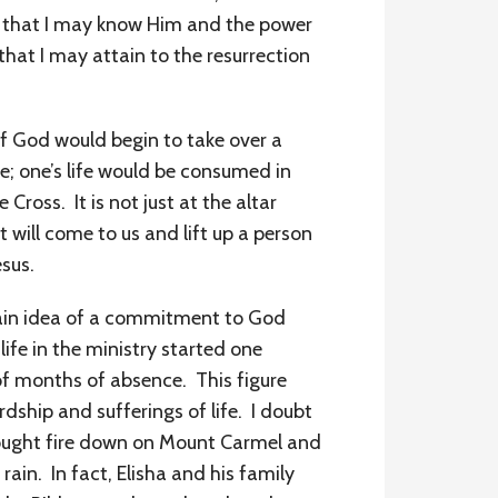
h, that I may know Him and the power
that I may attain to the resurrection
l of God would begin to take over a
ire; one’s life would be consumed in
Cross. It is not just at the altar
 will come to us and lift up a person
sus.
 main idea of a commitment to God
 life in the ministry started one
f months of absence. This figure
dship and sufferings of life. I doubt
brought fire down on Mount Carmel and
ain. In fact, Elisha and his family