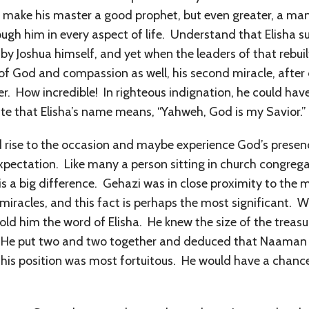
t make his master a good prophet, but even greater, a man
ugh him in every aspect of life. Understand that Elisha s
 by Joshua himself, and yet when the leaders of that rebuil
of God and compassion as well, his second miracle, after 
r. How incredible! In righteous indignation, he could have 
ate that Elisha’s name means, “Yahweh, God is my Savior.”
 rise to the occasion and maybe experience God’s presenc
expectation. Like many a person sitting in church congre
is a big difference. Gehazi was in close proximity to the
 miracles, and this fact is perhaps the most significant
old him the word of Elisha. He knew the size of the trea
 He put two and two together and deduced that Naaman wa
 his position was most fortuitous. He would have a chan