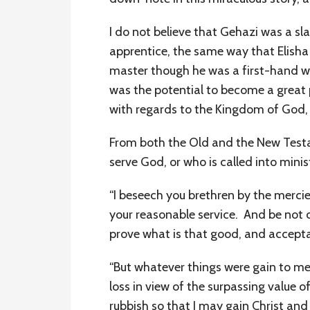
I do not believe that Gehazi was a sla
apprentice, the same way that Elisha 
master though he was a first-hand wit
was the potential to become a great 
with regards to the Kingdom of God, b
From both the Old and the New Testam
serve God, or who is called into minis
“I beseech you brethren by the mercie
your reasonable service. And be not 
prove what is that good, and acceptab
“But whatever things were gain to me, 
loss in view of the surpassing value o
rubbish so that I may gain Christ an