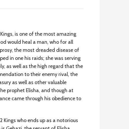
 Kings, is one of the most amazing
God would heal a man, who for all
leprosy, the most dreaded disease of
ped in one his raids; she was serving
y, as well as the high regard that the
mmendation to their enemy rival, the
asury as well as other valuable
 the prophet Elisha, and though at
verance came through his obedience to
f 2 Kings who ends up as a notorious
is Gehazi, the servant of Elisha.