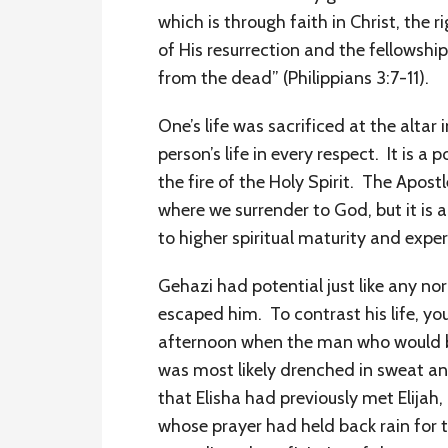
which is through faith in Christ, th
of His resurrection and the fellowship
from the dead” (Philippians 3:7-11).
One’s life was sacrificed at the altar
person’s life in every respect. It is 
the fire of the Holy Spirit. The Apostl
where we surrender to God, but it is 
to higher spiritual maturity and exp
Gehazi had potential just like any n
escaped him. To contrast his life, you 
afternoon when the man who would be
was most likely drenched in sweat and
that Elisha had previously met Elija
whose prayer had held back rain for t