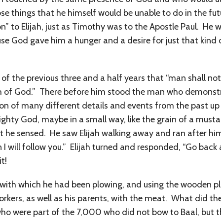
se things that he himself would be unable to do in the fu
n” to Elijah, just as Timothy was to the Apostle Paul. He w
use God gave him a hunger and a desire for just that kin
of the previous three and a half years that “man shall not
 of God.” There before him stood the man who demonstrat
 of many different details and events from the past up 
ghty God, maybe in a small way, like the grain of a mustar
 he sensed. He saw Elijah walking away and ran after him 
 will follow you.” Elijah turned and responded, “Go back 
t!
n with which he had been plowing, and using the wooden pl
workers, as well as his parents, with the meat. What did t
o were part of the 7,000 who did not bow to Baal, but tha