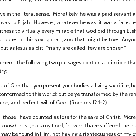
ve in the literal sense. More likely, he was a paid servant 
was to Elijah. However, whatever he was, it was a failed e
ness to virtually every miracle that God did through Elis
prophet in this young man, and that might be true. Anyon
ut as Jesus said it, “many are called, few are chosen.”
ent, the following two passages contain a principle tha
try:
s of God that you present your bodies a living sacrifice, 
conformed to this world: but be ye transformed by the re
le, and perfect, will of God” (Romans 12:1-2).
those I have counted as loss for the sake of Christ. More t
f know Christ Jesus my Lord, for who I have suffered the lo
d may be found in Him, not having a righteousness of my 