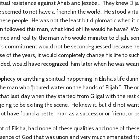
iritual resistance against Ahab and Jezebel. They knew El
eemed to not have a friend in the world. He stood virtua
of these people. He was not the least bit diplomatic when i
on followed this man, what kind of life would he have? Wo
ence and reality, the man who would minister to Elijah, s
isha’s commitment would not be second-guessed because he 
rse of the years, it would completely change his life to suc
luded, would have recognized him later when he was wearin
ecy or anything spiritual happening in Elisha’s life durin
he man who “poured water on the hands of Elijah.” The onl
hat last day when they started from Gilgal with the rest 
oing to be exiting the scene. He knew it, but did not want
 not have found a better man as a successor or friend, or b
nt of Elisha, had none of these qualities and none of these
esence of God that was upon and very much emanated fro