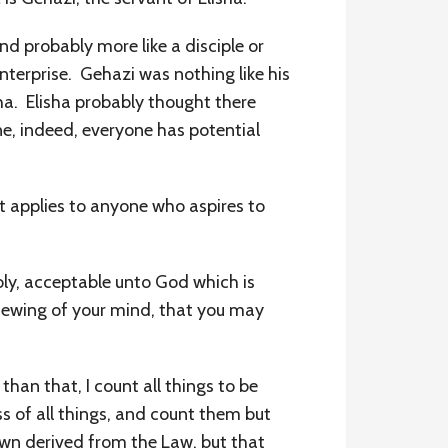
and probably more like a disciple or
nterprise. Gehazi was nothing like his
ha. Elisha probably thought there
e, indeed, everyone has potential
t applies to anyone who aspires to
holy, acceptable unto God which is
newing of your mind, that you may
han that, I count all things to be
ss of all things, and count them but
own derived from the Law, but that