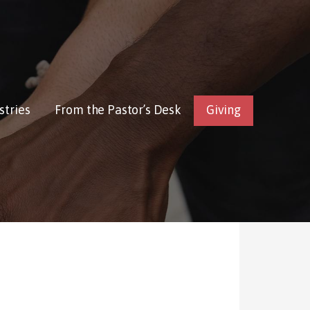
stries
From the Pastor’s Desk
Giving