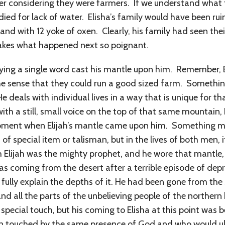
ayer considering they were farmers. If we understand what 
died for lack of water. Elisha’s family would have been rui
nd with 12 yoke of oxen. Clearly, his family had seen thei
makes what happened next so poignant.
aying a single word cast his mantle upon him. Remember,
 the sense that they could run a good sized farm. Someth
 deals with individual lives in a way that is unique for th
 with a still, small voice on the top of that same mountain
 moment when Elijah’s mantle came upon him. Something
of special item or talisman, but in the lives of both men, 
gh Elijah was the mighty prophet, and he wore that mantle
was coming from the desert after a terrible episode of depre
to fully explain the depths of it. He had been gone from t
d all the parts of the unbelieving people of the northern
special touch, but his coming to Elisha at this point was
n touched by the same presence of God and who would ult