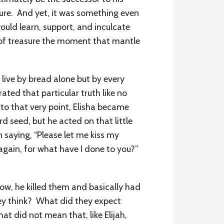
ture. And yet, it was something even
ould learn, support, and inculcate
d of treasure the moment that mantle
 live by bread alone but by every
ed that particular truth like no
to that very point, Elisha became
d seed, but he acted on that little
saying, “Please let me kiss my
again, for what have I done to you?”
ow, he killed them and basically had
hey think? What did they expect
t did not mean that, like Elijah,