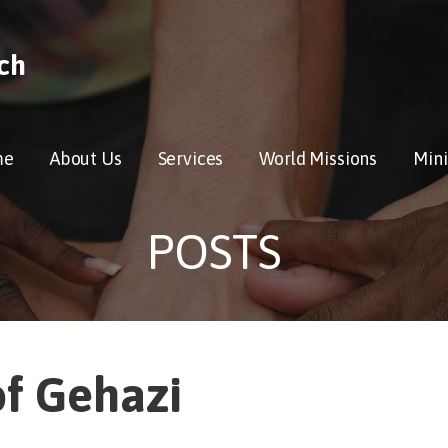
ch
me
About Us
Services
World Missions
Mini
POSTS
of Gehazi