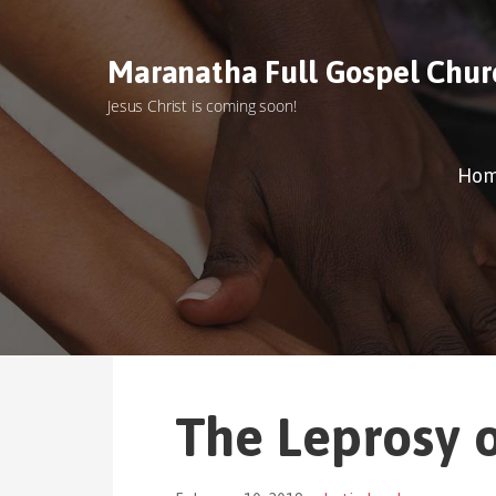
S
k
Maranatha Full Gospel Chur
i
p
Jesus Christ is coming soon!
t
o
c
Ho
o
n
t
e
n
t
The Leprosy 