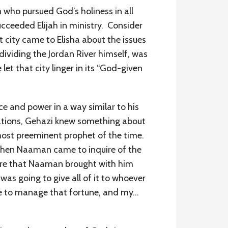
 who pursued God’s holiness in all
ucceeded Elijah in ministry. Consider
t city came to Elisha about the issues
dividing the Jordan River himself, was
let that city linger in its “God-given
e and power in a way similar to his
gations, Gehazi knew something about
 most preeminent prophet of the time.
. When Naaman came to inquire of the
sure that Naaman brought with him
s going to give all of it to whoever
ce to manage that fortune, and my…