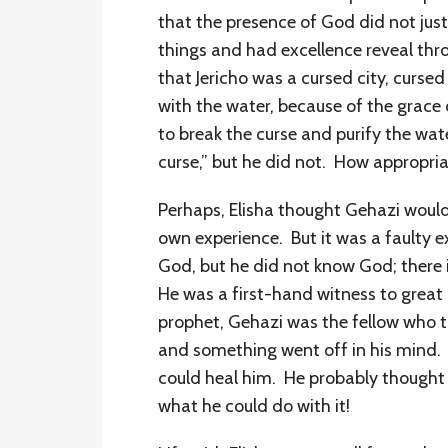
that the presence of God did not jus
things and had excellence reveal thro
that Jericho was a cursed city, cursed
with the water, because of the grace 
to break the curse and purify the wate
curse,” but he did not. How appropri
Perhaps, Elisha thought Gehazi would
own experience. But it was a faulty 
God, but he did not know God; there 
He was a first-hand witness to great
prophet, Gehazi was the fellow who t
and something went off in his mind.
could heal him. He probably thought
what he could do with it!