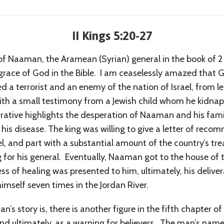
II Kings 5:20-27
 of Naaman, the Aramean (Syrian) general in the book of 2
 grace of God in the Bible. I am ceaselessly amazed that 
d a terrorist and an enemy of the nation of Israel, from 
with a small testimony from a Jewish child whom he kidnap
arrative highlights the desperation of Naaman and his famil
 his disease. The king was willing to give a letter of reco
l, and part with a substantial amount of the country’s tre
ing for his general. Eventually, Naaman got to the house of
ocess of healing was presented to him, ultimately, his deli
mself seven times in the Jordan River.
’s story is, there is another figure in the fifth chapter o
nd ultimately, as a warning for believers. The man’s name 