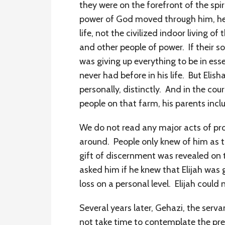
they were on the forefront of the sp
power of God moved through him, he s
life, not the civilized indoor living 
and other people of power. If their s
was giving up everything to be in ess
never had before in his life. But El
personally, distinctly. And in the cou
people on that farm, his parents inc
We do not read any major acts of proph
around. People only knew of him as t
gift of discernment was revealed on t
asked him if he knew that Elijah was g
loss on a personal level. Elijah could
Several years later, Gehazi, the serva
not take time to contemplate the pr