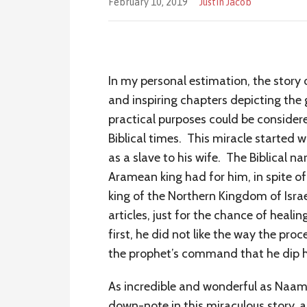
February 10, 2019
Justin Jacob
In my personal estimation, the story
and inspiring chapters depicting the
practical purposes could be considere
Biblical times. This miracle started 
as a slave to his wife. The Biblical n
Aramean king had for him, in spite of
king of the Northern Kingdom of Israe
articles, just for the chance of heal
first, he did not like the way the pr
the prophet’s command that he dip hi
As incredible and wonderful as Naaman
down-note in this miraculous story, a