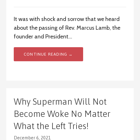
It was with shock and sorrow that we heard
about the passing of Rev. Marcus Lamb, the
founder and President…
CONTINUE READING →
Why Superman Will Not
Become Woke No Matter
What the Left Tries!
December 6, 2021