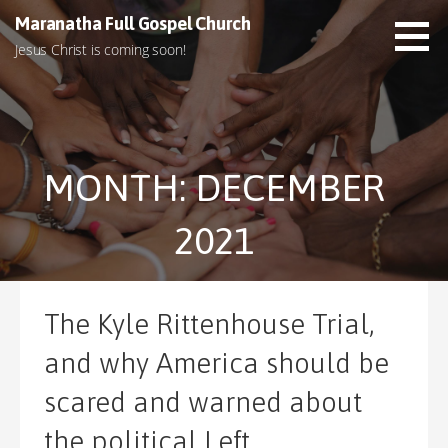
S
Maranatha Full Gospel Church
k
Jesus Christ is coming soon!
i
p
t
o
c
MONTH: DECEMBER
o
n
t
2021
e
n
t
The Kyle Rittenhouse Trial,
and why America should be
scared and warned about
the political Left