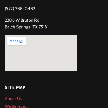
(972) 288-0482
2206 W Bruton Rd
Balch Springs, TX 75181
SITE MAP
About Us
We Believe…