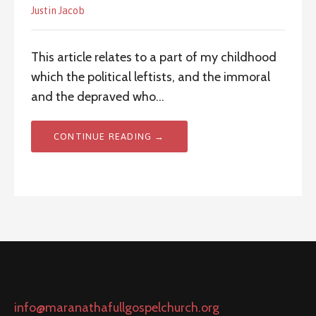
Justin Jacob
This article relates to a part of my childhood
which the political leftists, and the immoral
and the depraved who…
CONTINUE READING →
info@maranathafullgospelchurch.org