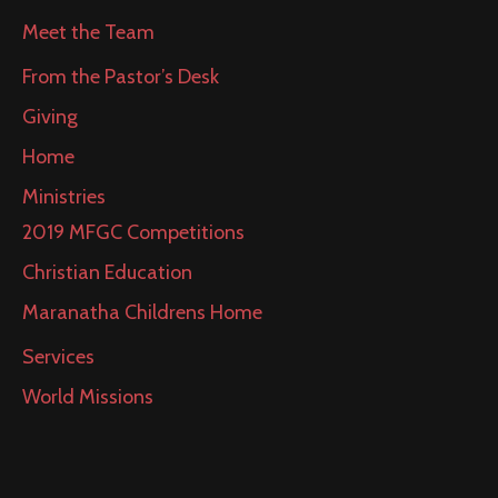
Meet the Team
From the Pastor’s Desk
Giving
Home
Ministries
2019 MFGC Competitions
Christian Education
Maranatha Childrens Home
Services
World Missions