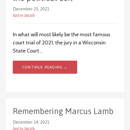
December 25, 2021
Justin Jacob
In what will most likely be the most famous
court trial of 2021, the jury in a Wisconsin
State Court…
CONTINUE READING →
Remembering Marcus Lamb
December 14, 2021
Justin Jacob