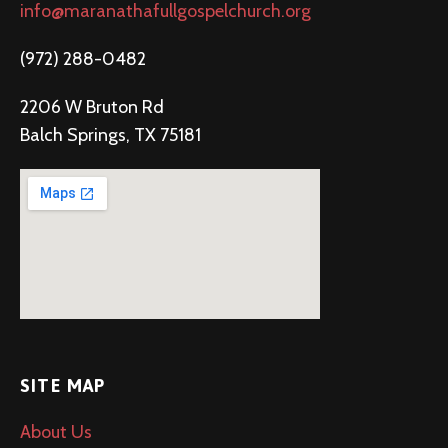
info@maranathafullgospelchurch.org
(972) 288-0482
2206 W Bruton Rd
Balch Springs, TX 75181
SITE MAP
About Us