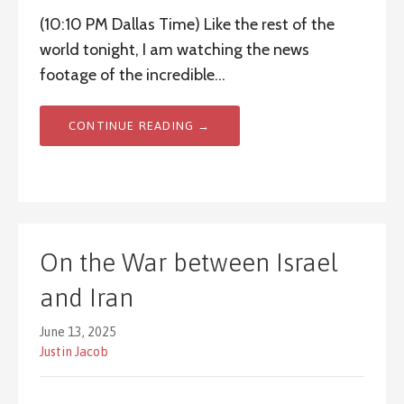
(10:10 PM Dallas Time) Like the rest of the
world tonight, I am watching the news
footage of the incredible…
CONTINUE READING →
On the War between Israel
and Iran
June 13, 2025
Justin Jacob