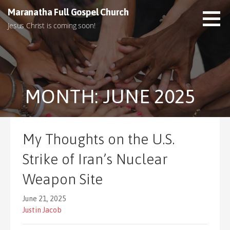
S
Maranatha Full Gospel Church
k
Jesus Christ is coming soon!
i
p
t
o
c
MONTH: JUNE 2025
o
n
t
e
My Thoughts on the U.S.
n
t
Strike of Iran’s Nuclear
Weapon Site
June 21, 2025
Justin Jacob