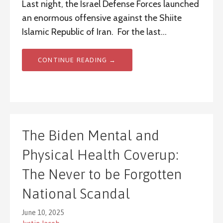
Last night, the Israel Defense Forces launched
an enormous offensive against the Shiite
Islamic Republic of Iran. For the last…
CONTINUE READING →
The Biden Mental and
Physical Health Coverup:
The Never to be Forgotten
National Scandal
June 10, 2025