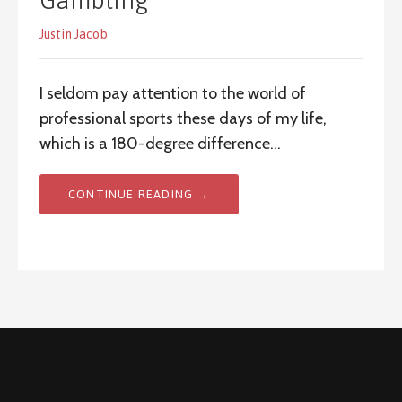
Gambling
Justin Jacob
I seldom pay attention to the world of
professional sports these days of my life,
which is a 180-degree difference…
CONTINUE READING →