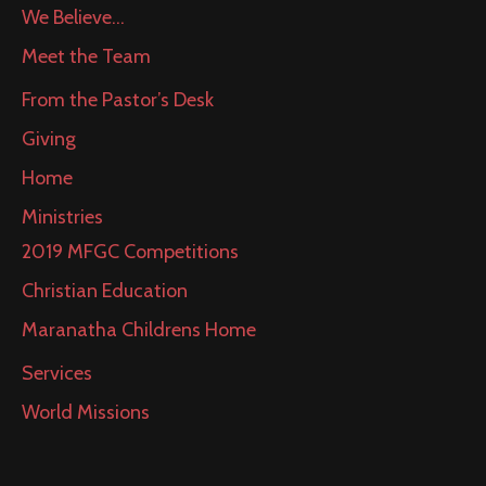
We Believe…
Meet the Team
From the Pastor’s Desk
Giving
Home
Ministries
2019 MFGC Competitions
Christian Education
Maranatha Childrens Home
Services
World Missions