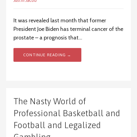
Justin Jacob
It was revealed last month that former
President Joe Biden has terminal cancer of the
prostate – a prognosis that…
CONTINUE READING →
The Nasty World of
Professional Basketball and
Football and Legalized