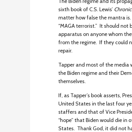
The Biden regime and its propag
sixth book of C.S. Lewis’
Chronic
matter how false the mantra is
“MAGA terrorist.” It should not 
apparatus on anyone whom they
from the regime. If they could n
repair.
Tapper and most of the media wou
the Biden regime and their Demo
themselves.
If, as Tapper’s book asserts, P
United States in the last four y
staffers and that of Vice Presid
“hope” that Biden would die in o
States. Thank God, it did not h