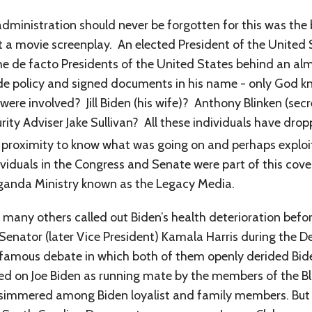
administration should never be forgotten for this was the 
t a movie screenplay. An elected President of the United
he de facto Presidents of the United States behind an al
e policy and signed documents in his name - only God kn
ere involved? Jill Biden (his wife)? Anthony Blinken (sec
y Adviser Jake Sullivan? All these individuals have dropp
e proximity to know what was going on and perhaps exploi
duals in the Congress and Senate were part of this cove
ganda Ministry known as the Legacy Media.
 many others called out Biden’s health deterioration befo
Senator (later Vice President) Kamala Harris during the
amous debate in which both of them openly derided Biden’s
ced on Joe Biden as running mate by the members of the 
 simmered among Biden loyalist and family members. But 