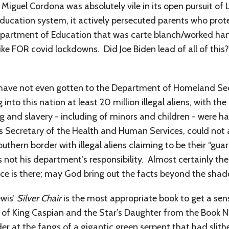
iguel Cordona was absolutely vile in its open pursuit o
education system, it actively persecuted parents who prot
partment of Education that was carte blanch/worked han
ike FOR covid lockdowns. Did Joe Biden lead of all of thi
e have not even gotten to the Department of Homeland Se
 into this nation at least 20 million illegal aliens, with 
g and slavery - including of minors and children - were 
s Secretary of the Health and Human Services, could not 
thern border with illegal aliens claiming to be their “guar
 not his department’s responsibility. Almost certainly ther
ce is there; may God bring out the facts beyond the shad
ewis’
Silver Chair
is the most appropriate book to get a sen
on of King Caspian and the Star’s Daughter from the Book 
r at the fangs of a gigantic green serpent that had slith