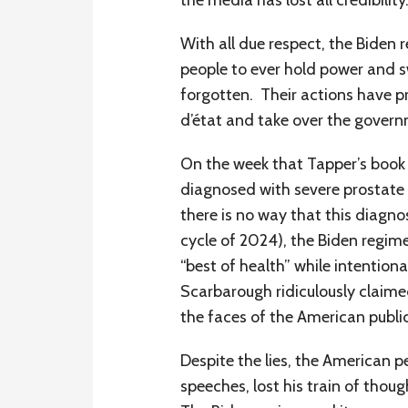
the media has lost all credibility
With all due respect, the Biden 
people to ever hold power and sw
forgotten. Their actions have 
d’état and take over the govern
On the week that Tapper’s book 
diagnosed with severe prostate 
there is no way that this diagno
cycle of 2024), the Biden regim
“best of health” while intention
Scarbarough ridiculously claimed
the faces of the American public
Despite the lies, the American p
speeches, lost his train of thoug