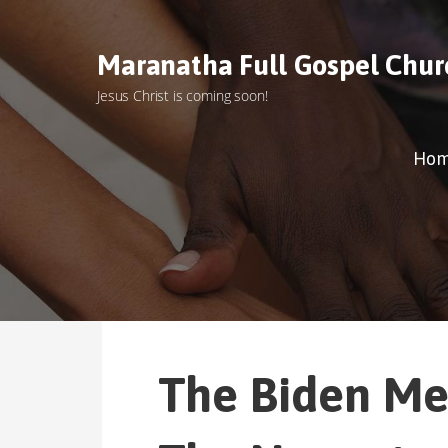
S
k
Maranatha Full Gospel Chur
i
p
Jesus Christ is coming soon!
t
o
c
Ho
o
n
t
e
n
t
The Biden Me