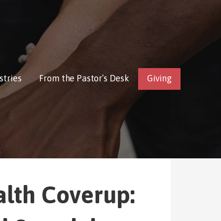
stries
From the Pastor’s Desk
Giving
alth Coverup: