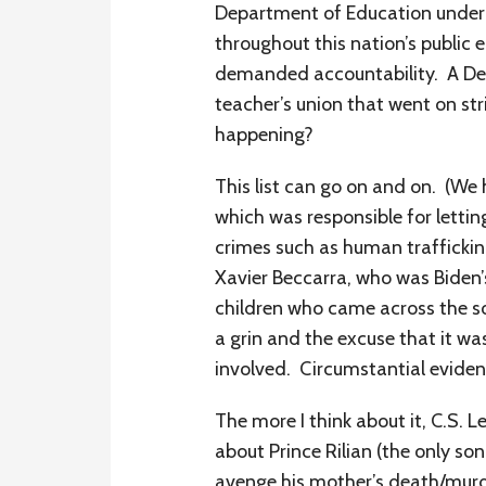
Department of Education under M
throughout this nation’s public 
demanded accountability. A De
teacher’s union that went on str
happening?
This list can go on and on. (W
which was responsible for letting
crimes such as human traffickin
Xavier Beccarra, who was Biden’
children who came across the sou
a grin and the excuse that it was
involved. Circumstantial eviden
The more I think about it, C.S. L
about Prince Rilian (the only s
avenge his mother’s death/murde