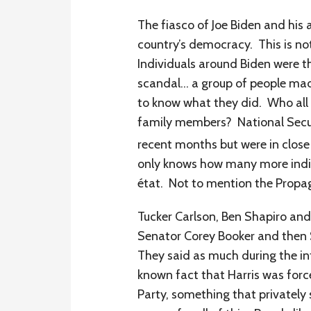
The fiasco of Joe Biden and his 
country’s democracy. This is no
Individuals around Biden were t
scandal… a group of people mad
to know what they did. Who all w
family members? National Securit
recent months but were in clos
only knows how many more indivi
état. Not to mention the Propa
Tucker Carlson, Ben Shapiro and
Senator Corey Booker and then 
They said as much during the inf
known fact that Harris was for
Party, something that privately