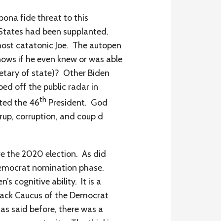
bona fide threat to this
 States had been supplanted.
most catatonic Joe. The autopen
ows if he even knew or was able
retary of state)? Other Biden
ed off the public radar in
th
ted the 46
President. God
rup, corruption, and coup d
re the 2020 election. As did
 Democrat nomination phase.
 cognitive ability. It is a
Black Caucus of the Democrat
as said before, there was a