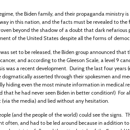
.
regime, the Biden family, and their propaganda ministry i
ay in this nation, and the facts must be revealed to the 
proven beyond the shadow of a doubt that dark nefariou
ment of the United States despite all the forms of democ
was set to be released, the Biden group announced that 
cancer, and according to the Gleeson Scale, a level 9 ca
sis was a recent development. During the last four years 
e dogmatically asserted through their spokesmen and medi
ally hiding even the most minute information in medical re
 that he had never seen Biden in better condition!) For al
 (via the media) and lied without any hesitation.
eople (and the people of the world) could see the signs. T
ht often, and had to be led around because in addition to fe