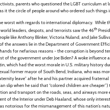
 activists, parents who questioned the LGBT curriculum at 
s it the circle of people around who ordered such things 
he worst with regards to international diplomacy. While 
th
world leaders, despots, and terrorists saw the 46
Presid
ple like Anthony Blinker, Victoria Nuland, and Jake Sulliva
f the answers lie in the Department of Government Effic
il hands for nefarious reasons - the corruption is beyond ter
t of the government under Joe Biden? A woke influence an
tin, which had the worst morale in U.S. military history
exual former mayor of South Bend, Indiana, who was mor
paternity leave” after he and his partner acquired fraterna
n slip when he said that “colored children are cheaper”) t
tion and transport on the roads, seas, and airways more 
nt of the Interior under Deb Haaland, whose only interes
 was notorious for the mismanagement of this nation’s nat