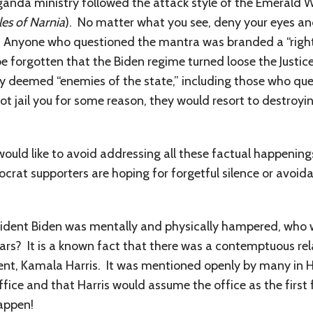
anda ministry followed the attack style of the Emerald W
les of Narnia
). No matter what you see, deny your eyes an
. Anyone who questioned the mantra was branded a “right 
be forgotten that the Biden regime turned loose the Justi
 deemed “enemies of the state,” including those who qu
ot jail you for some reason, they would resort to destroy
ld like to avoid addressing all these factual happenings 
crat supporters are hoping for forgetful silence or avoida
resident Biden was mentally and physically hampered, who 
ears? It is a known fact that there was a contemptuous re
ent, Kamala Harris. It was mentioned openly by many in Har
ffice and that Harris would assume the office as the first
appen!