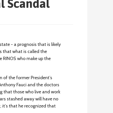
l Scandal
ate - a prognosis that is likely
s that what is called the
 the RINOS who make up the
n of the former President’s
 Anthony Fauci and the doctors
g that those who live and work
ars stashed away will have no
, it’s that he recognized that