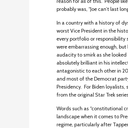
reason for all of this. People 
probably was, “Joe can’t last long
In a country with a history of d
worst Vice President in the his
every portfolio or responsibility
were embarrassing enough, but h
audacity to smirk as she looked
absolutely brilliant in his intel
antagonistic to each other in 2
and most of the Democrat party i
Presidency. For Biden loyalists,
from the original Star Trek serie
Words such as “constitutional c
landscape when it comes to Pres
regime, particularly after Tappe