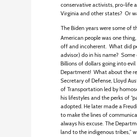
conservative activists, pro-life
Virginia and other states? Or wa
The Biden years were some of t
American people was one thing, 
off and incoherent. What did peo
advisor) do in his name? Some o
Billions of dollars going into ev
Department! What about the res
Secretary of Defense, Lloyd Aus
of Transportation led by homos
his lifestyles and the perks of “
adopted. He later made a Freudia
to make the lines of communica
always his excuse. The Departme
land to the indigenous tribes,”