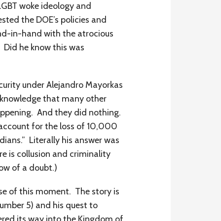
f LGBT woke ideology and
ested the DOE’s policies and
d-in-hand with the atrocious
s? Did he know this was
curity under Alejandro Mayorkas
the knowledge that many other
happening. And they did nothing.
account for the loss of 10,000
dians.” Literally his answer was
e is collusion and criminality
ow of a doubt.)
se of this moment. The story is
Number 5) and his quest to
ered its way into the Kingdom of