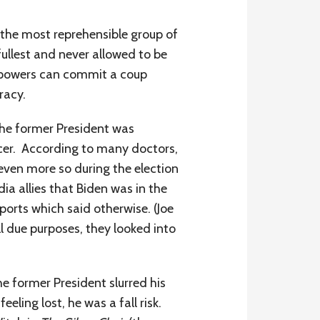
s the most reprehensible group of
fullest and never allowed to be
s powers can commit a coup
racy.
the former President was
ncer. According to many doctors,
(even more so during the election
a allies that Biden was in the
ports which said otherwise. (Joe
l due purposes, they looked into
he former President slurred his
eling lost, he was a fall risk.