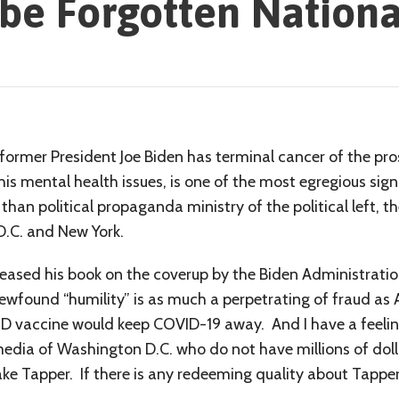
be Forgotten Nationa
former President Joe Biden has terminal cancer of the prost
his mental health issues, is one of the most egregious sign
than political propaganda ministry of the political left,
D.C. and New York.
leased his book on the coverup by the Biden Administratio
newfound “humility” is as much a perpetrating of fraud as
ID vaccine would keep COVID-19 away. And I have a feelin
edia of Washington D.C. who do not have millions of doll
Jake Tapper. If there is any redeeming quality about Tapper