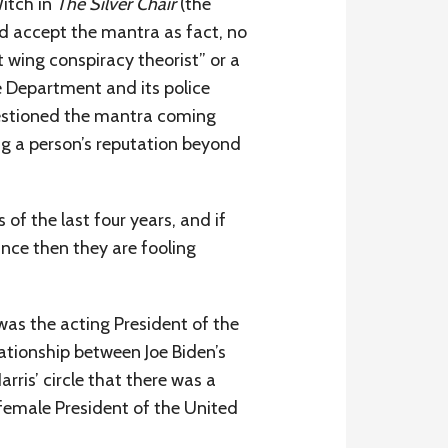
itch in
The Silver Chair
(the
d accept the mantra as fact, no
wing conspiracy theorist” or a
ce Department and its police
estioned the mantra coming
ing a person’s reputation beyond
of the last four years, and if
nce then they are fooling
was the acting President of the
lationship between Joe Biden’s
ris’ circle that there was a
 female President of the United