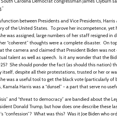
like South Carolina Democrat congressman James Clyburn s
.”
ysfunction between Presidents and Vice Presidents, Harris 
tory of the United States. To prove her incompetence, yet
 she was assigned, large numbers of her staff resigned in d
er “coherent” thoughts were a complete disaster. On top o
 at the camera and claimed that President Biden was not o
lectual talent as well as speech. Is it any wonder that the B
025? She should ponder the fact (as should this nation) th
tself, despite all their protestations, trusted or her or 
 she was a useful tool to get the black vote (particularly 
s, Kamala Harris was a “dunsel” - a part that serve no usef
risis” and “threat to democracy” are bandied about the 
ident Donald Trump, but how does one describe these last
r’s “confession”? What was this? Was it Joe Biden who ord