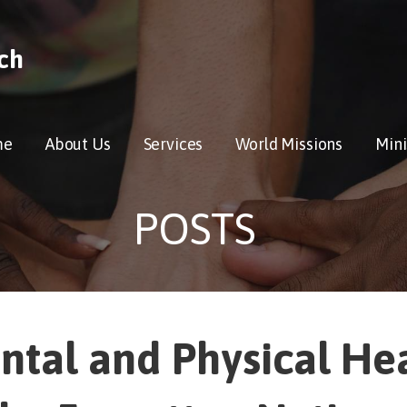
ch
me
About Us
Services
World Missions
Mini
POSTS
ntal and Physical He