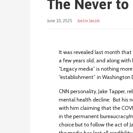
The Never to 
June 10, 2025
Justin Jacob
It was revealed last month that 
a few years old, and along with 
“Legacy media” is nothing more 
“establishment” in Washington 
CNN personality, Jake Tapper, re
mental health decline. But his 
with him claiming that the COV
in the permanent bureaucracy/m
choice but to follow the act of 