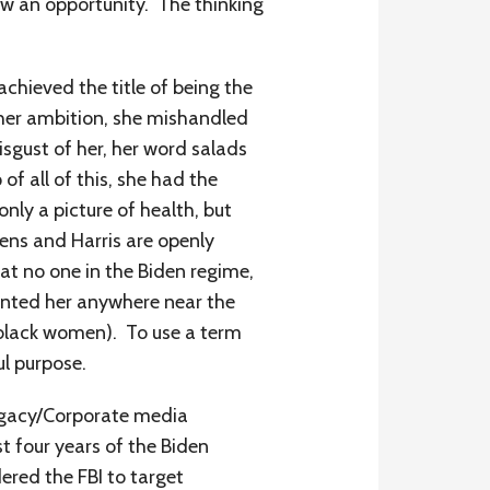
aw an opportunity. The thinking
achieved the title of being the
 her ambition, she mishandled
isgust of her, her word salads
f all of this, she had the
nly a picture of health, but
idens and Harris are openly
at no one in the Biden regime,
wanted her anywhere near the
of black women). To use a term
ul purpose.
Legacy/Corporate media
 four years of the Biden
ered the FBI to target