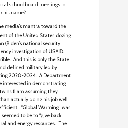
local school board meetings in
in his name?
the media’s mantra toward the
ent of the United States dozing
n (Biden’s national security
iency investigation of USAID.
rible. And this is only the State
d defined military led by
 during 2020-2024. A Department
e interested in demonstrating
l twins (I am assuming they
han actually doing his job well
efficient. “Global Warming” was
t seemed to be to “give back
ural and energy resources. The