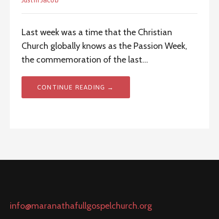
Justin Jacob
Last week was a time that the Christian
Church globally knows as the Passion Week,
the commemoration of the last…
CONTINUE READING →
info@maranathafullgospelchurch.org