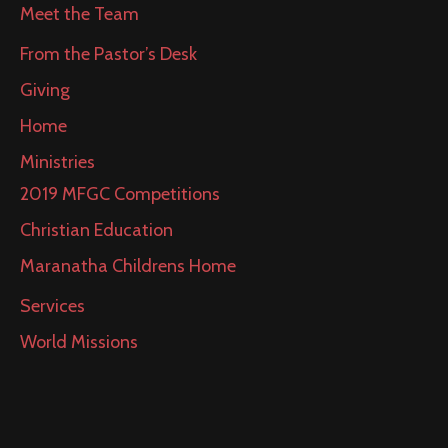
Meet the Team
From the Pastor’s Desk
Giving
Home
Ministries
2019 MFGC Competitions
Christian Education
Maranatha Childrens Home
Services
World Missions