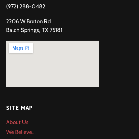
(972) 288-0482
2206 W Bruton Rd
Balch Springs, TX 75181
SITE MAP
About Us
We Believe…