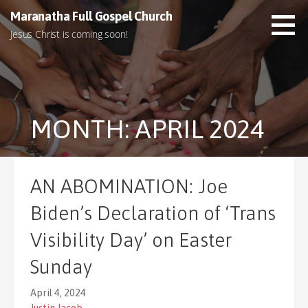
S
Maranatha Full Gospel Church
k
Jesus Christ is coming soon!
i
p
t
o
c
MONTH: APRIL 2024
o
n
t
e
AN ABOMINATION: Joe
n
t
Biden’s Declaration of ‘Trans
Visibility Day’ on Easter
Sunday
April 4, 2024