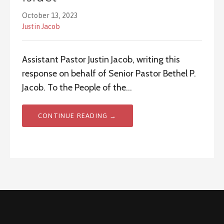
October 13, 2023
Justin Jacob
Assistant Pastor Justin Jacob, writing this
response on behalf of Senior Pastor Bethel P.
Jacob. To the People of the…
CONTINUE READING →