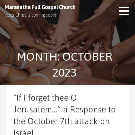
S
Maranatha Full Gospel Church
k
Jesus Christ is coming soon!
i
p
t
o
c
MONTH: OCTOBER
o
n
t
2023
e
n
t
“If I forget thee O
Jerusalem…”-a Response to
the October 7th attack on
Israel