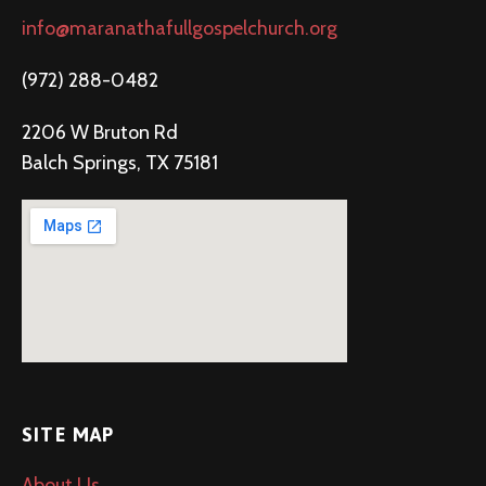
info@maranathafullgospelchurch.org
(972) 288-0482
2206 W Bruton Rd
Balch Springs, TX 75181
SITE MAP
About Us