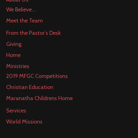
We Believe…
Meet the Team
From the Pastor’s Desk
Giving
Home
Ministries
2019 MFGC Competitions
Christian Education
Maranatha Childrens Home
Services
World Missions