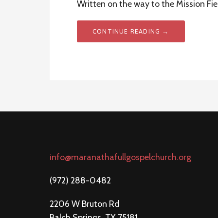
Written on the way to the Mission Fie
CONTINUE READING →
info@maranathafullgospelchurch.org
(972) 288-0482
2206 W Bruton Rd
Balch Springs, TX 75181