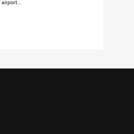
W airport…