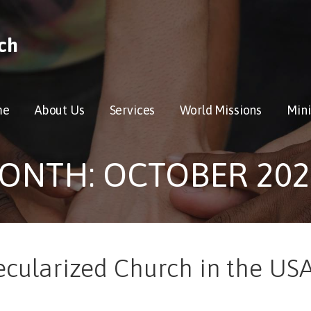
ch
me
About Us
Services
World Missions
Mini
ONTH: OCTOBER 202
ecularized Church in the USA