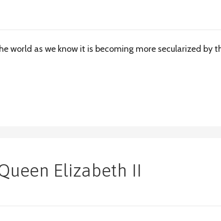
The world as we know it is becoming more secularized by t
Queen Elizabeth II