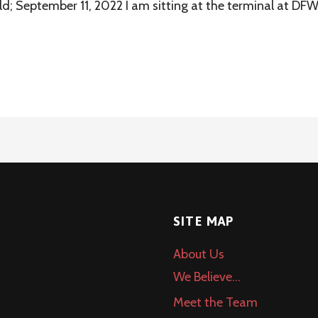
ld; September 11, 2022 I am sitting at the terminal at DF
SITE MAP
About Us
We Believe…
Meet the Team