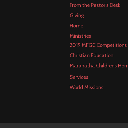
From the Pastor’s Desk
Giving
Home
Ministries
2019 MFGC Competitions
Christian Education
Maranatha Childrens Ho
Services
World Missions