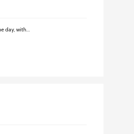
he day, with…