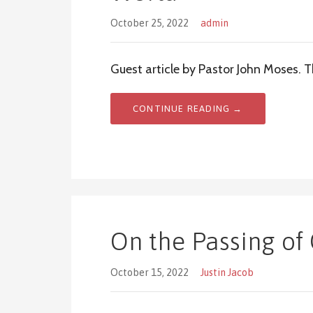
October 25, 2022
admin
Guest article by Pastor John Moses. 
CONTINUE READING →
On the Passing of 
October 15, 2022
Justin Jacob