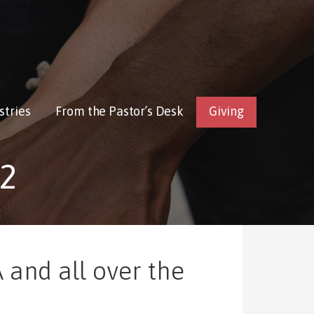
stries
From the Pastor’s Desk
Giving
2
 and all over the