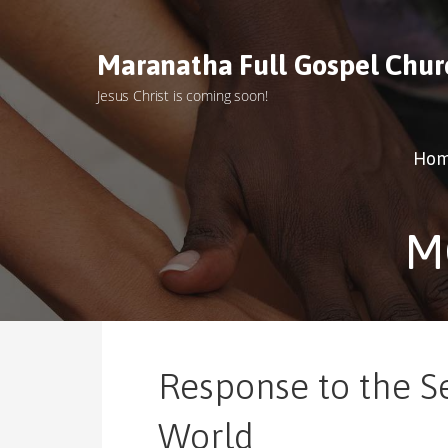
S
k
Maranatha Full Gospel Chur
i
p
Jesus Christ is coming soon!
t
o
c
Ho
o
n
t
M
e
n
t
Response to the S
World