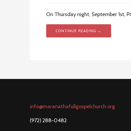
On Thursday night, September 1st, Pre
CONTINUE READING →
info@maranathafullgospelchurch.org
(972) 288-0482