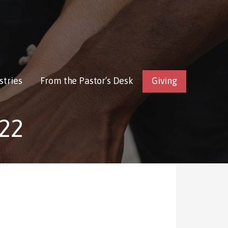
stries
From the Pastor’s Desk
Giving
22