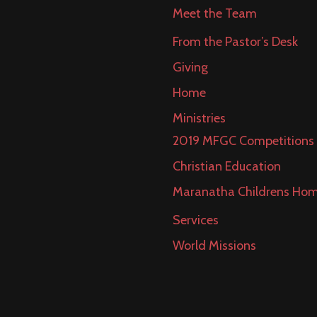
Meet the Team
From the Pastor’s Desk
Giving
Home
Ministries
2019 MFGC Competitions
Christian Education
Maranatha Childrens Ho
Services
World Missions