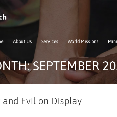
ch
me
About Us
Services
World Missions
Mini
NTH: SEPTEMBER 20
y and Evil on Display