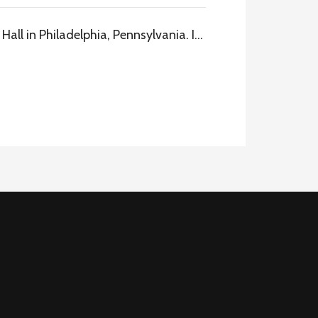
all in Philadelphia, Pennsylvania. I…