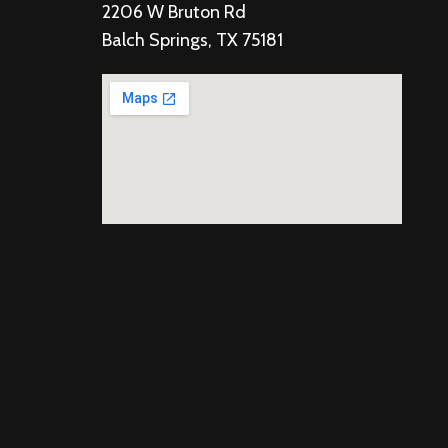
2206 W Bruton Rd
Balch Springs, TX 75181