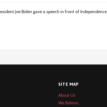
sident Joe Biden gave a speech in front of Independence H
SITE MAP
About Us
We Believe…