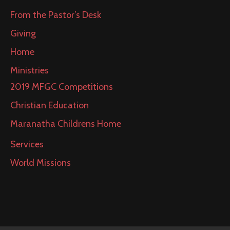
From the Pastor’s Desk
Giving
Home
Ministries
2019 MFGC Competitions
Christian Education
Maranatha Childrens Home
Services
World Missions