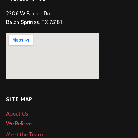
2206 W Bruton Rd
Balch Springs, TX 75181
SITE MAP
About Us
We Believe…
Meet the Team