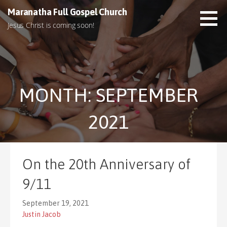
S
Maranatha Full Gospel Church
k
Jesus Christ is coming soon!
i
p
t
o
c
MONTH: SEPTEMBER
o
n
t
2021
e
n
t
On the 20th Anniversary of
9/11
September 19, 2021
Justin Jacob