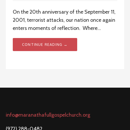
On the 20th anniversary of the September 11,
2001, terrorist attacks, our nation once again
enters moments of reflection. Where…
CONTINUE READING →
info@maranathafullgospelchurch.org
(972) 288-0482