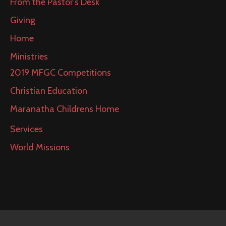
From the Pastor’s Desk
Giving
Home
Ministries
2019 MFGC Competitions
Christian Education
Maranatha Childrens Home
Services
World Missions