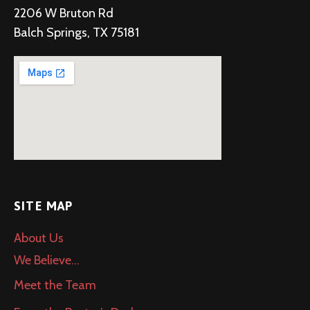
2206 W Bruton Rd
Balch Springs, TX 75181
SITE MAP
About Us
We Believe…
Meet the Team