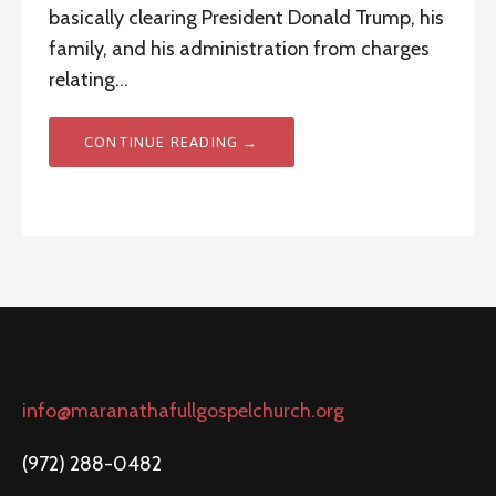
basically clearing President Donald Trump, his
family, and his administration from charges
relating…
CONTINUE READING →
info@maranathafullgospelchurch.org
(972) 288-0482