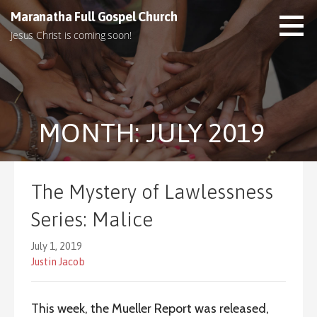
S
Maranatha Full Gospel Church
k
Jesus Christ is coming soon!
i
p
t
o
c
MONTH: JULY 2019
o
n
t
e
The Mystery of Lawlessness
n
t
Series: Malice
July 1, 2019
Justin Jacob
This week, the Mueller Report was released,