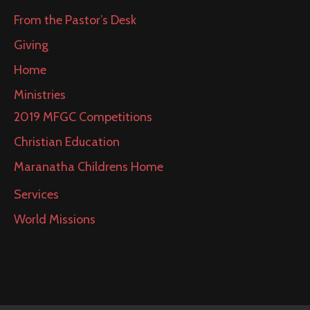
From the Pastor’s Desk
Giving
Home
Ministries
2019 MFGC Competitions
Christian Education
Maranatha Childrens Home
Services
World Missions