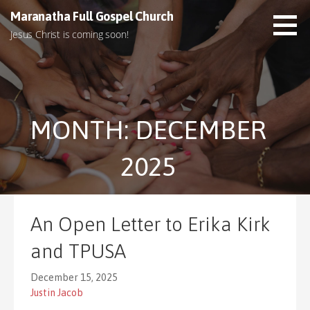
S
Maranatha Full Gospel Church
k
Jesus Christ is coming soon!
i
p
t
o
c
MONTH: DECEMBER
o
n
t
2025
e
n
t
An Open Letter to Erika Kirk
and TPUSA
December 15, 2025
Justin Jacob