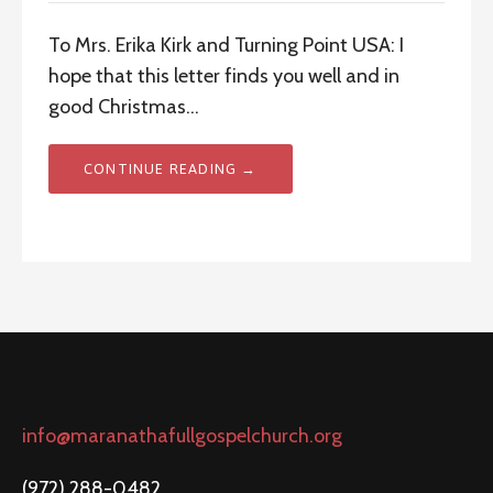
To Mrs. Erika Kirk and Turning Point USA: I
hope that this letter finds you well and in
good Christmas…
CONTINUE READING →
info@maranathafullgospelchurch.org
(972) 288-0482