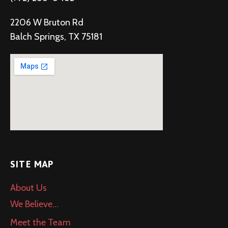
2206 W Bruton Rd
Balch Springs, TX 75181
SITE MAP
About Us
We Believe…
Meet the Team