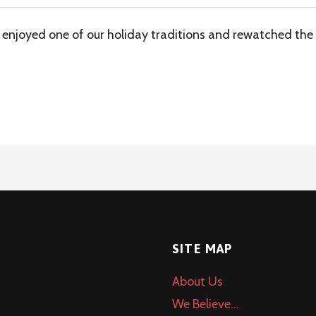
 enjoyed one of our holiday traditions and rewatched the 
SITE MAP
About Us
We Believe…