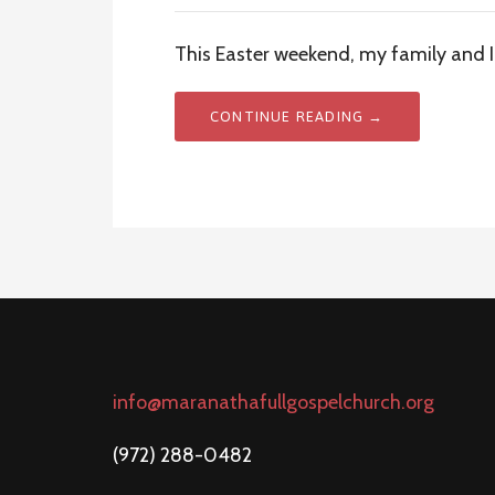
This Easter weekend, my family and I
CONTINUE READING →
info@maranathafullgospelchurch.org
(972) 288-0482