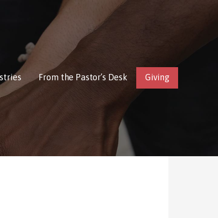
stries
From the Pastor’s Desk
Giving