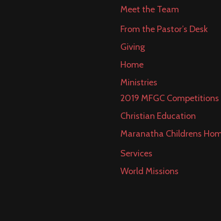
Meet the Team
From the Pastor’s Desk
Giving
Home
Ministries
2019 MFGC Competitions
Christian Education
Maranatha Childrens Ho
Services
World Missions