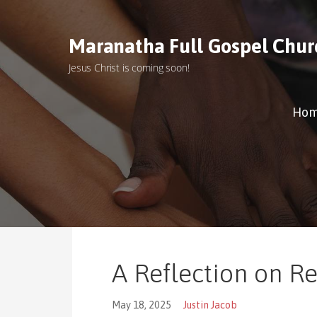
S
k
Maranatha Full Gospel Chur
i
p
Jesus Christ is coming soon!
t
o
c
Ho
o
n
t
e
n
t
A Reflection on R
May 18, 2025
Justin Jacob