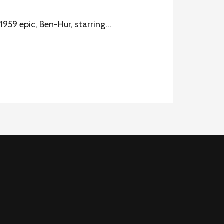
1959 epic, Ben-Hur, starring…