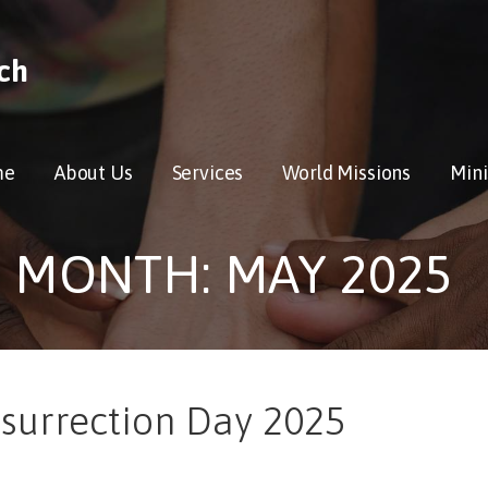
ch
me
About Us
Services
World Missions
Mini
MONTH: MAY 2025
esurrection Day 2025