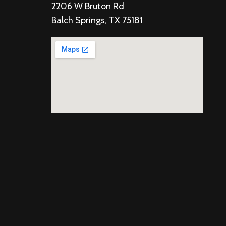
2206 W Bruton Rd
Balch Springs, TX 75181