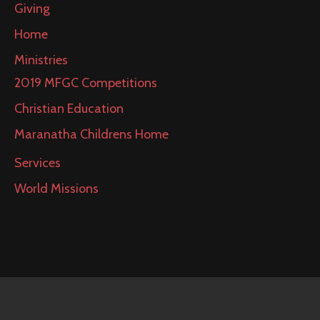
Giving
Home
Ministries
2019 MFGC Competitions
Christian Education
Maranatha Childrens Home
Services
World Missions