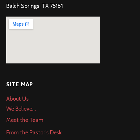
Balch Springs, TX 75181
SITE MAP
About Us
We Believe…
Meet the Team
From the Pastor’s Desk