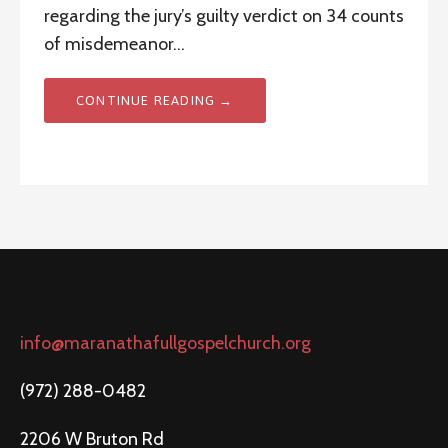
regarding the jury’s guilty verdict on 34 counts
of misdemeanor…
CONTINUE READING →
info@maranathafullgospelchurch.org
(972) 288-0482
2206 W Bruton Rd