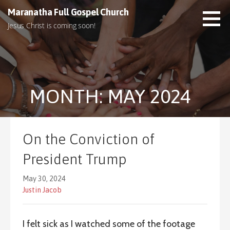
S
Maranatha Full Gospel Church
k
Jesus Christ is coming soon!
i
p
t
o
c
MONTH: MAY 2024
o
n
t
e
On the Conviction of
n
t
President Trump
May 30, 2024
Justin Jacob
I felt sick as I watched some of the footage