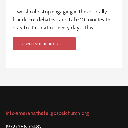
“…we should stop engaging in these totally
fraudulent debates…and take 10 minutes to
pray for this nation, every day!” This…
CONTINUE READING →
info@maranathafullgospelchurch.org
(972) 288-0482