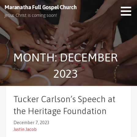
S
Maranatha Full Gospel Church
k
Jesus Christ is coming soon!
i
p
t
o
c
MONTH: DECEMBER
o
n
t
2023
e
n
t
Tucker Carlson’s Speech at
the Heritage Foundation
December 7, 2023
Justin Jacob