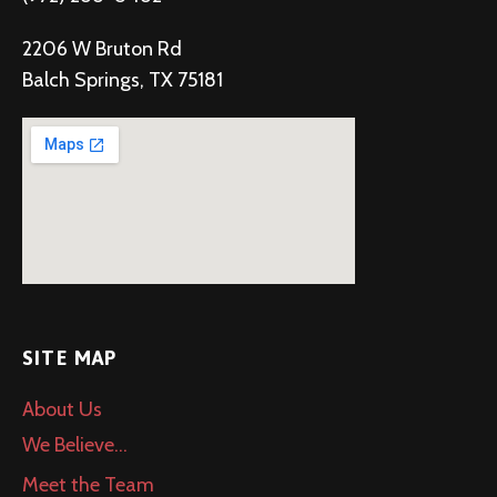
2206 W Bruton Rd
Balch Springs, TX 75181
SITE MAP
About Us
We Believe…
Meet the Team