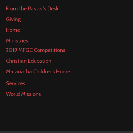
From the Pastor’s Desk
Giving
Home
Ministries
2019 MFGC Competitions
Christian Education
Maranatha Childrens Home
Services
World Missions