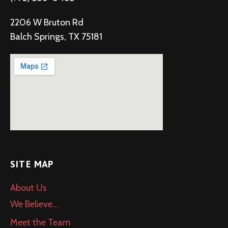
2206 W Bruton Rd
Balch Springs, TX 75181
SITE MAP
About Us
We Believe…
Meet the Team