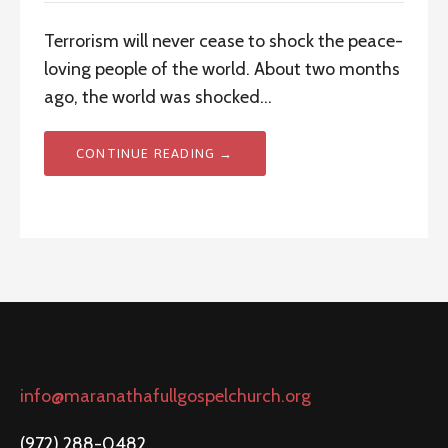
Terrorism will never cease to shock the peace-
loving people of the world. About two months
ago, the world was shocked…
CONTINUE READING →
info@maranathafullgospelchurch.org
(972) 288-0482