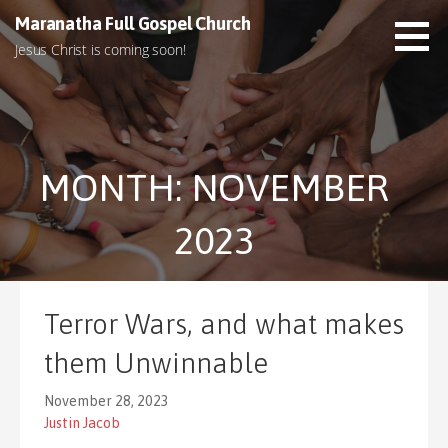
S
Maranatha Full Gospel Church
k
Jesus Christ is coming soon!
i
p
t
o
c
MONTH: NOVEMBER
o
n
t
2023
e
n
t
Terror Wars, and what makes
them Unwinnable
November 28, 2023
Justin Jacob