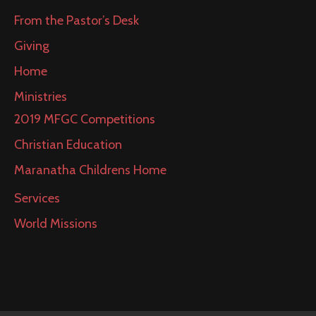
From the Pastor’s Desk
Giving
Home
Ministries
2019 MFGC Competitions
Christian Education
Maranatha Childrens Home
Services
World Missions