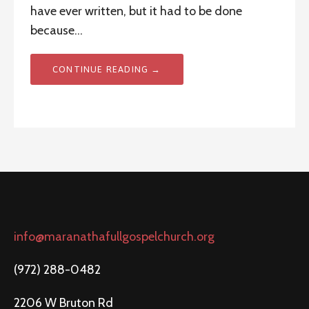
have ever written, but it had to be done
because…
CONTINUE READING →
info@maranathafullgospelchurch.org
(972) 288-0482
2206 W Bruton Rd