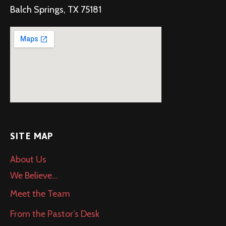
Balch Springs, TX 75181
SITE MAP
About Us
We Believe…
Meet the Team
From the Pastor’s Desk