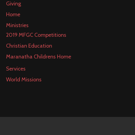
Giving
Home
Ministries
2019 MFGC Competitions
Christian Education
Maranatha Childrens Home
Services
World Missions