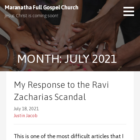
S
Maranatha Full Gospel Church
k
Jesus Christ is coming soon!
i
p
t
o
c
MONTH: JULY 2021
o
n
t
e
My Response to the Ravi
n
t
Zacharias Scandal
July 18, 2021
Justin Jacob
This is one of the most difficult articles that I