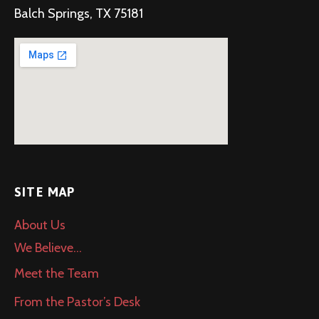
Balch Springs, TX 75181
SITE MAP
About Us
We Believe…
Meet the Team
From the Pastor’s Desk