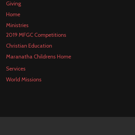
Giving
Home
Ministries
2019 MFGC Competitions
Christian Education
Maranatha Childrens Home
Services
World Missions