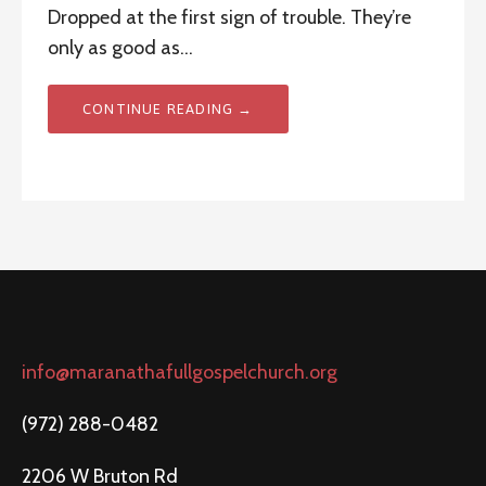
Dropped at the first sign of trouble. They’re
only as good as…
CONTINUE READING →
info@maranathafullgospelchurch.org
(972) 288-0482
2206 W Bruton Rd