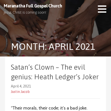
S
Maranatha Full Gospel Church
k
Jesus Christ is coming soon!
i
p
t
o
c
MONTH: APRIL 2021
o
n
t
e
Satan’s Clown – The evil
n
t
genius: Heath Ledger’s Joker
April 4, 2021
Justin Jacob
“Their morals, their code; it’s a bad joke.