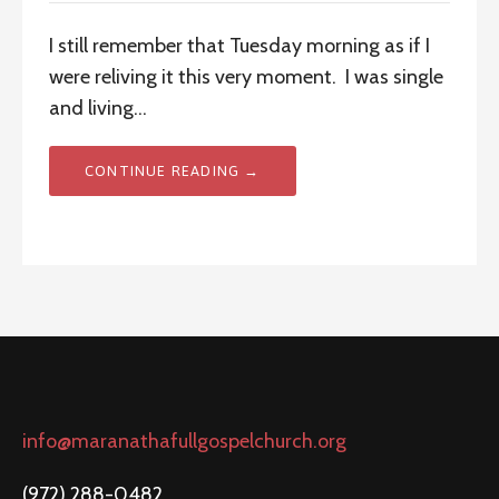
I still remember that Tuesday morning as if I
were reliving it this very moment. I was single
and living…
CONTINUE READING →
info@maranathafullgospelchurch.org
(972) 288-0482