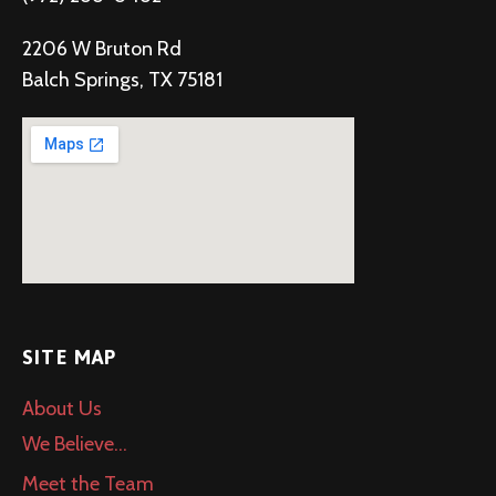
2206 W Bruton Rd
Balch Springs, TX 75181
SITE MAP
About Us
We Believe…
Meet the Team