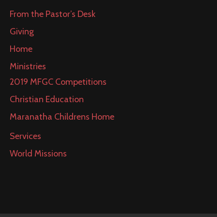
From the Pastor’s Desk
Giving
Home
Ministries
2019 MFGC Competitions
Christian Education
Maranatha Childrens Home
Services
World Missions