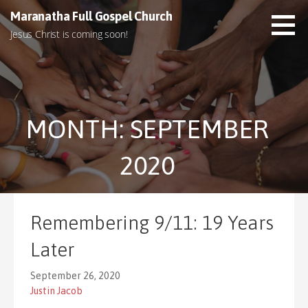
S
Maranatha Full Gospel Church
k
Jesus Christ is coming soon!
i
p
t
o
c
MONTH: SEPTEMBER
o
n
t
2020
e
n
t
Remembering 9/11: 19 Years
Later
September 26, 2020
Justin Jacob