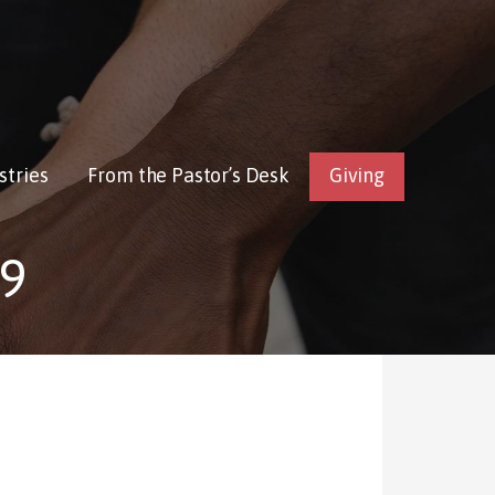
stries
From the Pastor’s Desk
Giving
9