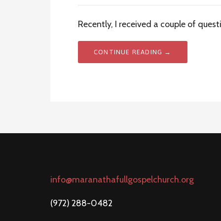
Recently, I received a couple of quest
CONTINUE READING →
info@maranathafullgospelchurch.org
(972) 288-0482