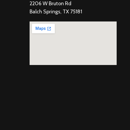
2206 W Bruton Rd
Balch Springs, TX 75181