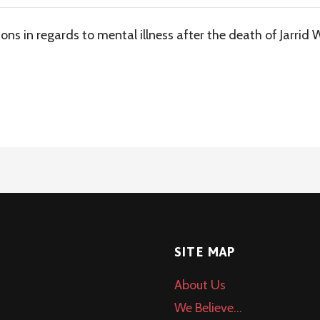
ions in regards to mental illness after the death of Jarrid 
SITE MAP
About Us
We Believe…