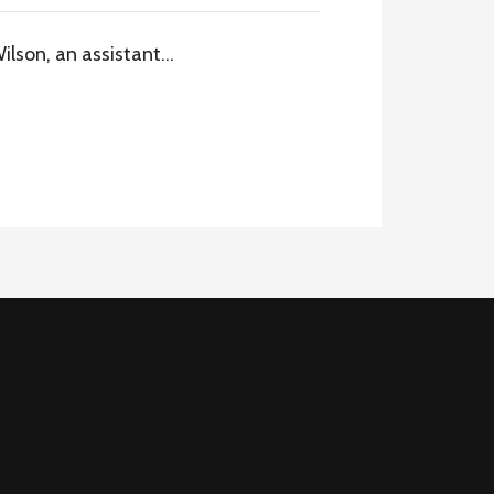
Wilson, an assistant…