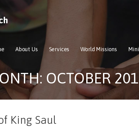
ch
me
About Us
Services
World Missions
Mini
ONTH: OCTOBER 201
of King Saul