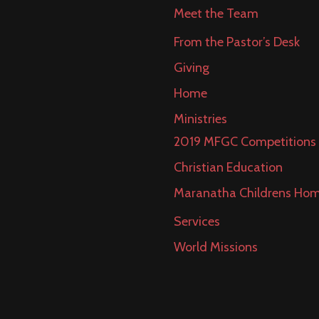
Meet the Team
From the Pastor’s Desk
Giving
Home
Ministries
2019 MFGC Competitions
Christian Education
Maranatha Childrens Ho
Services
World Missions