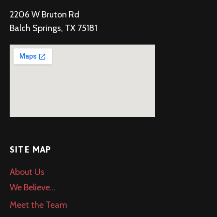
2206 W Bruton Rd
Balch Springs, TX 75181
SITE MAP
About Us
We Believe…
Meet the Team