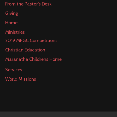
From the Pastor’s Desk
Giving
Home
Ministries
2019 MFGC Competitions
Christian Education
Maranatha Childrens Home
Services
World Missions