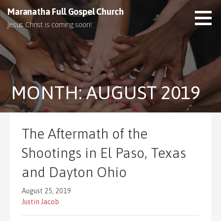
S
Maranatha Full Gospel Church
k
Jesus Christ is coming soon!
i
p
t
o
c
MONTH: AUGUST 2019
o
n
t
e
The Aftermath of the
n
t
Shootings in El Paso, Texas
and Dayton Ohio
August 25, 2019
Justin Jacob