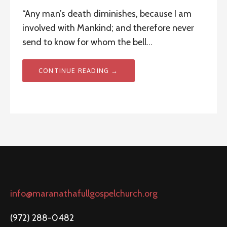
“Any man’s death diminishes, because I am
involved with Mankind; and therefore never
send to know for whom the bell…
CONTINUE READING →
info@maranathafullgospelchurch.org
(972) 288-0482