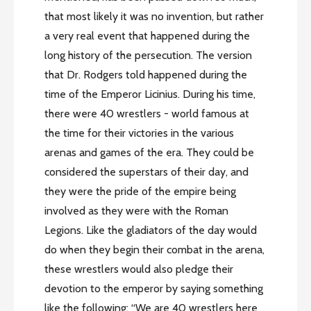
that most likely it was no invention, but rather
a very real event that happened during the
long history of the persecution. The version
that Dr. Rodgers told happened during the
time of the Emperor Licinius. During his time,
there were 40 wrestlers - world famous at
the time for their victories in the various
arenas and games of the era. They could be
considered the superstars of their day, and
they were the pride of the empire being
involved as they were with the Roman
Legions. Like the gladiators of the day would
do when they begin their combat in the arena,
these wrestlers would also pledge their
devotion to the emperor by saying something
like the following: “We are 40 wrestlers here