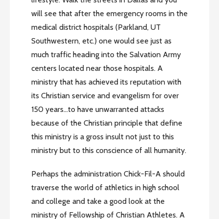
will see that after the emergency rooms in the
medical district hospitals (Parkland, UT
Southwestern, etc.) one would see just as
much traffic heading into the Salvation Army
centers located near those hospitals. A
ministry that has achieved its reputation with
its Christian service and evangelism for over
150 years…to have unwarranted attacks
because of the Christian principle that define
this ministry is a gross insult not just to this
ministry but to this conscience of all humanity.
Perhaps the administration Chick-Fil-A should
traverse the world of athletics in high school
and college and take a good look at the
ministry of Fellowship of Christian Athletes. A