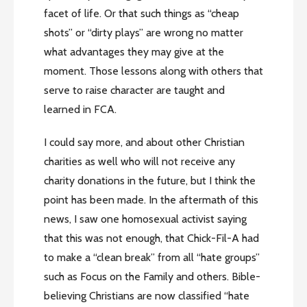
facet of life. Or that such things as “cheap
shots” or “dirty plays” are wrong no matter
what advantages they may give at the
moment. Those lessons along with others that
serve to raise character are taught and
learned in FCA.
I could say more, and about other Christian
charities as well who will not receive any
charity donations in the future, but I think the
point has been made. In the aftermath of this
news, I saw one homosexual activist saying
that this was not enough, that Chick-Fil-A had
to make a “clean break” from all “hate groups”
such as Focus on the Family and others. Bible-
believing Christians are now classified “hate