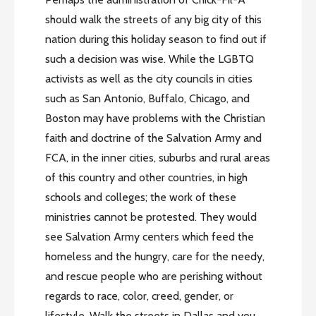
should walk the streets of any big city of this
nation during this holiday season to find out if
such a decision was wise. While the LGBTQ
activists as well as the city councils in cities
such as San Antonio, Buffalo, Chicago, and
Boston may have problems with the Christian
faith and doctrine of the Salvation Army and
FCA, in the inner cities, suburbs and rural areas
of this country and other countries, in high
schools and colleges; the work of these
ministries cannot be protested. They would
see Salvation Army centers which feed the
homeless and the hungry, care for the needy,
and rescue people who are perishing without
regards to race, color, creed, gender, or
lifestyle. Walk the streets in Dallas and you