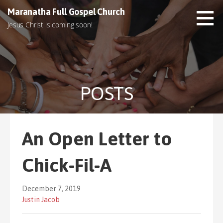
S
Maranatha Full Gospel Church
k
Jesus Christ is coming soon!
i
p
t
o
c
POSTS
o
n
t
e
An Open Letter to
n
t
Chick-Fil-A
December 7, 2019
Justin Jacob