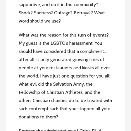
supportive, and do it in the community.”
Shock? Sadness? Outrage? Betrayal? What
word should we use?
What was the reason for this turn of events?
My guess is the LGBTQ’s harassment. You
should have considered that a compliment…
after all, it only generated growing lines of
people at your restaurants and kiosks all over
the world. I have just one question for you all;
what evil did the Salvation Army, the
Fellowship of Christian Athletes, and the
others Christian charities do to be treated with
such contempt such that you stopped all your
donations to them?
Perhaps the administration of Chick-Fil-A