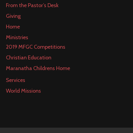
From the Pastor’s Desk
Giving
Home
Ministries
2019 MFGC Competitions
Christian Education
Maranatha Childrens Home
Services
World Missions