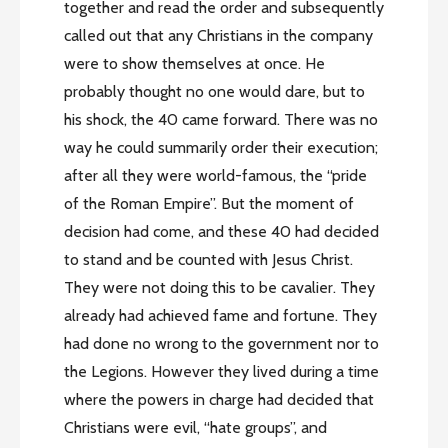
together and read the order and subsequently
called out that any Christians in the company
were to show themselves at once. He
probably thought no one would dare, but to
his shock, the 40 came forward. There was no
way he could summarily order their execution;
after all they were world-famous, the “pride
of the Roman Empire”. But the moment of
decision had come, and these 40 had decided
to stand and be counted with Jesus Christ.
They were not doing this to be cavalier. They
already had achieved fame and fortune. They
had done no wrong to the government nor to
the Legions. However they lived during a time
where the powers in charge had decided that
Christians were evil, “hate groups”, and