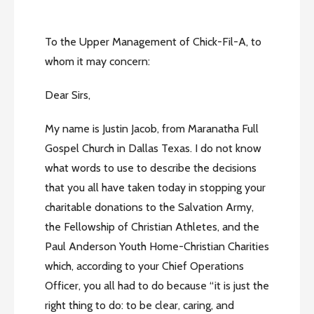
To the Upper Management of Chick-Fil-A, to
whom it may concern:
Dear Sirs,
My name is Justin Jacob, from Maranatha Full
Gospel Church in Dallas Texas. I do not know
what words to use to describe the decisions
that you all have taken today in stopping your
charitable donations to the Salvation Army,
the Fellowship of Christian Athletes, and the
Paul Anderson Youth Home-Christian Charities
which, according to your Chief Operations
Officer, you all had to do because “it is just the
right thing to do: to be clear, caring, and