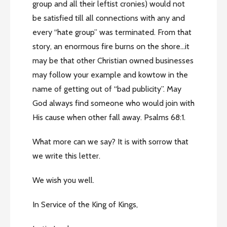
group and all their leftist cronies) would not
be satisfied till all connections with any and
every “hate group” was terminated. From that
story, an enormous fire burns on the shore…it
may be that other Christian owned businesses
may follow your example and kowtow in the
name of getting out of “bad publicity”. May
God always find someone who would join with
His cause when other fall away. Psalms 68:1.
What more can we say? It is with sorrow that
we write this letter.
We wish you well.
In Service of the King of Kings,