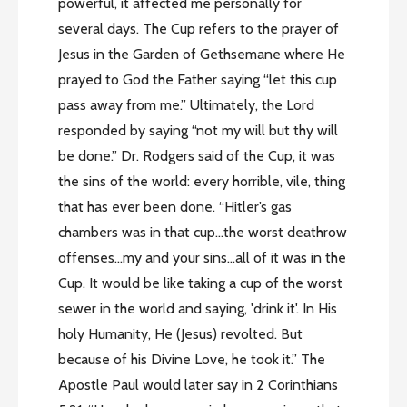
powerful, it affected me personally for
several days. The Cup refers to the prayer of
Jesus in the Garden of Gethsemane where He
prayed to God the Father saying “let this cup
pass away from me.” Ultimately, the Lord
responded by saying “not my will but thy will
be done.” Dr. Rodgers said of the Cup, it was
the sins of the world: every horrible, vile, thing
that has ever been done. “Hitler’s gas
chambers was in that cup…the worst deathrow
offenses…my and your sins…all of it was in the
Cup. It would be like taking a cup of the worst
sewer in the world and saying, 'drink it'. In His
holy Humanity, He (Jesus) revolted. But
because of his Divine Love, he took it.” The
Apostle Paul would later say in 2 Corinthians