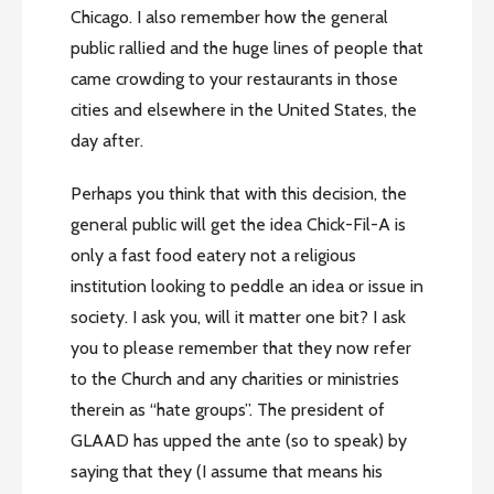
Chicago. I also remember how the general
public rallied and the huge lines of people that
came crowding to your restaurants in those
cities and elsewhere in the United States, the
day after.
Perhaps you think that with this decision, the
general public will get the idea Chick-Fil-A is
only a fast food eatery not a religious
institution looking to peddle an idea or issue in
society. I ask you, will it matter one bit? I ask
you to please remember that they now refer
to the Church and any charities or ministries
therein as “hate groups”. The president of
GLAAD has upped the ante (so to speak) by
saying that they (I assume that means his