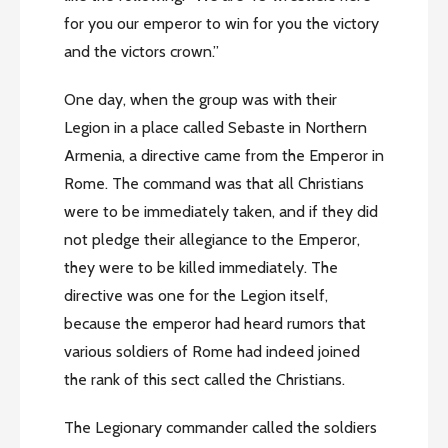
for you our emperor to win for you the victory
and the victors crown.”
One day, when the group was with their
Legion in a place called Sebaste in Northern
Armenia, a directive came from the Emperor in
Rome. The command was that all Christians
were to be immediately taken, and if they did
not pledge their allegiance to the Emperor,
they were to be killed immediately. The
directive was one for the Legion itself,
because the emperor had heard rumors that
various soldiers of Rome had indeed joined
the rank of this sect called the Christians.
The Legionary commander called the soldiers