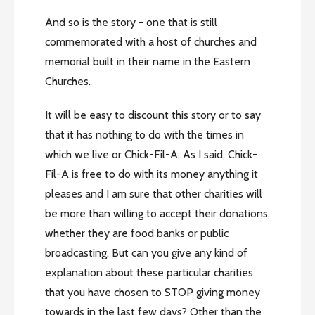
And so is the story - one that is still
commemorated with a host of churches and
memorial built in their name in the Eastern
Churches.
It will be easy to discount this story or to say
that it has nothing to do with the times in
which we live or Chick-Fil-A. As I said, Chick-
Fil-A is free to do with its money anything it
pleases and I am sure that other charities will
be more than willing to accept their donations,
whether they are food banks or public
broadcasting. But can you give any kind of
explanation about these particular charities
that you have chosen to STOP giving money
towards in the last few days? Other than the