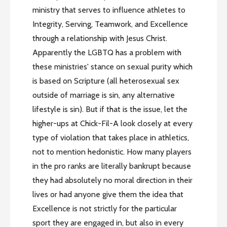
ministry that serves to influence athletes to
Integrity, Serving, Teamwork, and Excellence
through a relationship with Jesus Christ.
Apparently the LGBTQ has a problem with
these ministries' stance on sexual purity which
is based on Scripture (all heterosexual sex
outside of marriage is sin, any alternative
lifestyle is sin). But if that is the issue, let the
higher-ups at Chick-Fil-A look closely at every
type of violation that takes place in athletics,
not to mention hedonistic. How many players
in the pro ranks are literally bankrupt because
they had absolutely no moral direction in their
lives or had anyone give them the idea that
Excellence is not strictly for the particular
sport they are engaged in, but also in every