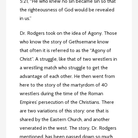
5:21, “He who knew no sin became sin so that
the righteousness of God would be revealed
in us.”
Dr. Rodgers took on the idea of Agony. Those
who know the story of Gethsemane know
that often it is referred to as the “Agony of
Christ”. A struggle, like that of two wrestlers in
a wrestling match who struggle to get the
advantage of each other. He then went from
here to the story of the martyrdom of 40
wrestlers during the time of the Roman
Empires’ persecution of the Christians. There
are two variations of this story: one that is
shared by the Eastern Church, and another
venerated in the west. The story, Dr. Rodgers
mentioned, has been passed down so much,