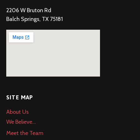
i
2206 W Bruton Rd
g
Balch Springs, TX 75181
a
t
i
o
n
SITE MAP
About Us
We Believe…
Meet the Team