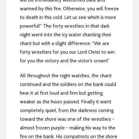
warmed by this fire. Otherwise, you will freeze
to death in this cold. Let us see which is more
powerful!” The forty wrestlers in that dark
night went into the icy water chanting their
chant but with a slight difference: “We are
forty wrestlers for you our Lord Christ to win
for you the victory and the victor’s crown!”
All throughout the night watches, the chant
continued and the soldiers on the bank could
hear it at first loud and firm but getting
weaker as the hours passed. Finally it went
completely quiet, from the darkness coming
toward the shore was one of the wrestlers -
almost frozen purple - making his way to the
fire on the bank. His compatriots on the shore