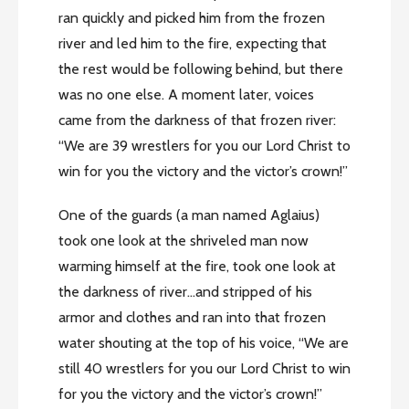
ran quickly and picked him from the frozen
river and led him to the fire, expecting that
the rest would be following behind, but there
was no one else. A moment later, voices
came from the darkness of that frozen river:
“We are 39 wrestlers for you our Lord Christ to
win for you the victory and the victor’s crown!”
One of the guards (a man named Aglaius)
took one look at the shriveled man now
warming himself at the fire, took one look at
the darkness of river…and stripped of his
armor and clothes and ran into that frozen
water shouting at the top of his voice, “We are
still 40 wrestlers for you our Lord Christ to win
for you the victory and the victor’s crown!”