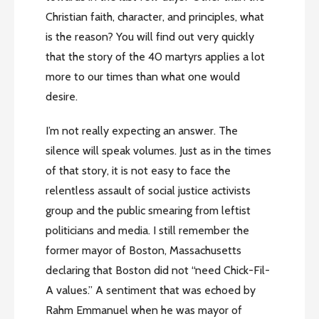
Christian faith, character, and principles, what
is the reason? You will find out very quickly
that the story of the 40 martyrs applies a lot
more to our times than what one would
desire.
I’m not really expecting an answer. The
silence will speak volumes. Just as in the times
of that story, it is not easy to face the
relentless assault of social justice activists
group and the public smearing from leftist
politicians and media. I still remember the
former mayor of Boston, Massachusetts
declaring that Boston did not “need Chick-Fil-
A values.” A sentiment that was echoed by
Rahm Emmanuel when he was mayor of