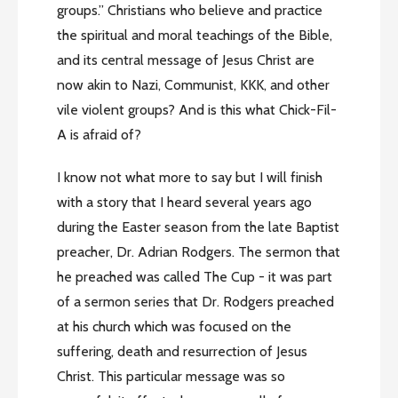
groups.” Christians who believe and practice
the spiritual and moral teachings of the Bible,
and its central message of Jesus Christ are
now akin to Nazi, Communist, KKK, and other
vile violent groups? And is this what Chick-Fil-
A is afraid of?
I know not what more to say but I will finish
with a story that I heard several years ago
during the Easter season from the late Baptist
preacher, Dr. Adrian Rodgers. The sermon that
he preached was called The Cup - it was part
of a sermon series that Dr. Rodgers preached
at his church which was focused on the
suffering, death and resurrection of Jesus
Christ. This particular message was so