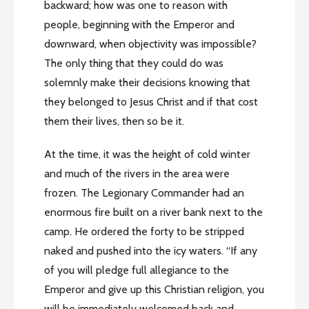
backward; how was one to reason with
people, beginning with the Emperor and
downward, when objectivity was impossible?
The only thing that they could do was
solemnly make their decisions knowing that
they belonged to Jesus Christ and if that cost
them their lives, then so be it.
At the time, it was the height of cold winter
and much of the rivers in the area were
frozen. The Legionary Commander had an
enormous fire built on a river bank next to the
camp. He ordered the forty to be stripped
naked and pushed into the icy waters. “If any
of you will pledge full allegiance to the
Emperor and give up this Christian religion, you
will be immediately welcomed back and